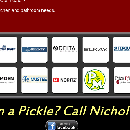
 water heater?
 kitchen and bathroom needs.