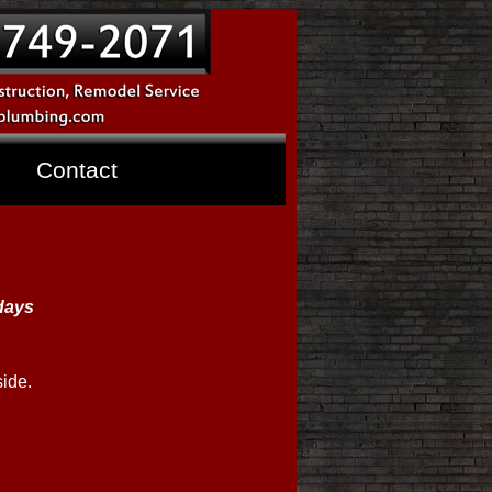
Contact
 days
side.