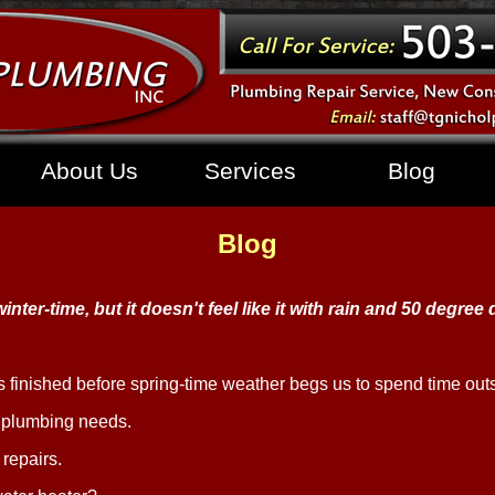
About Us
Services
Blog
Blog
 winter-time, but it doesn't feel like it with rain and 50 degree
ts finished before spring-time weather begs us to spend time out
r plumbing needs.
repairs.