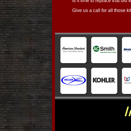
Is it time to replace that old
Give us a call for all those