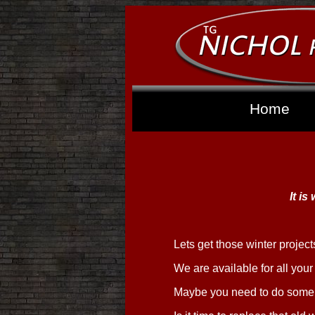
Home
It is
Lets get those winter projec
We are available for all you
Maybe you need to do some 